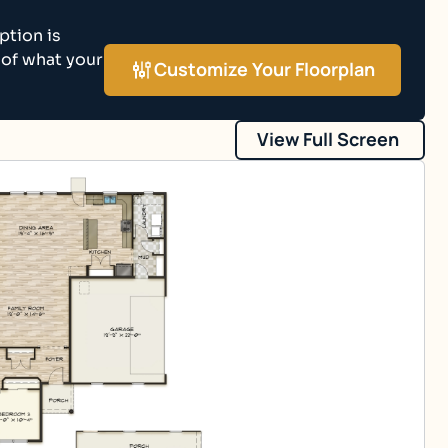
ption is
 of what your
Customize Your Floorplan
View Full Screen