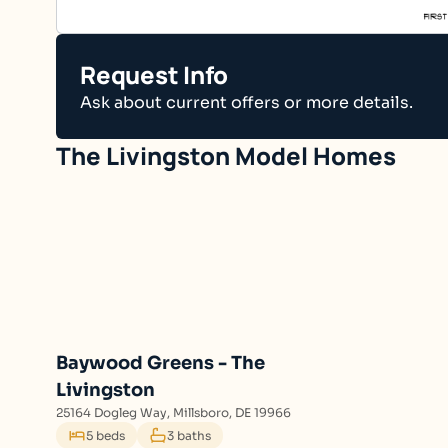
Request Info
Ask about current offers or more details.
The Livingston
Baywood Greens - The
Livingston
25164 Dogleg Way, Millsboro, DE 19966
5 beds
3 baths