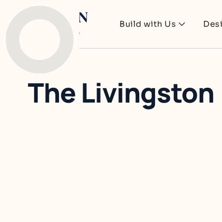
Build with Us
Des
The Livingston