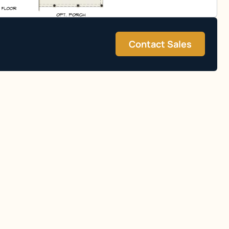
Contact Sales