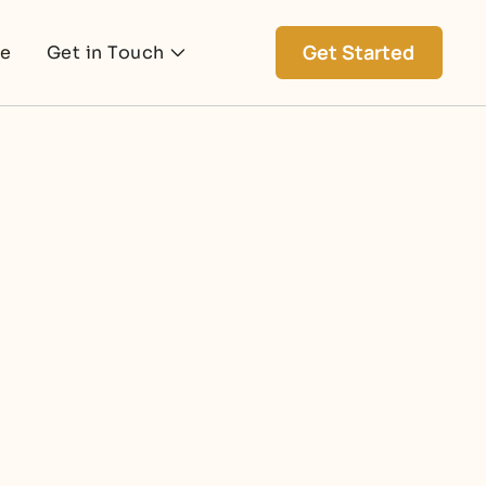
Get Started
ce
Get in Touch