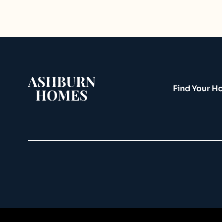
Find Your 