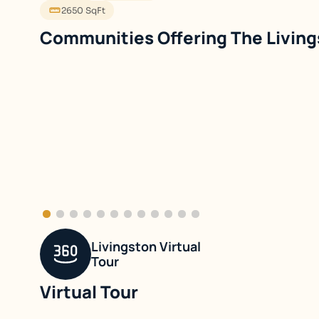
2650 SqFt
The Livin
Single Family Detached
Single Family 
Birchwood Lane
Patriot's W
Livingston Virtual
Tour
Virtual Tour