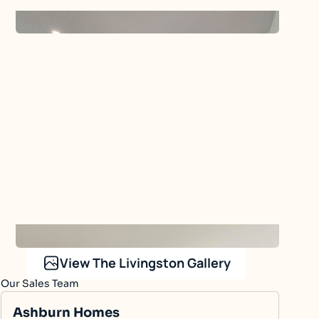
The Livingston
Our Sales Team
Ashburn Homes