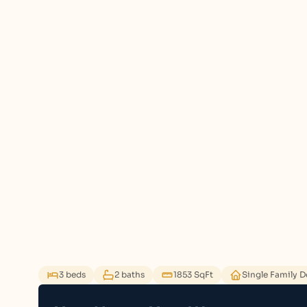
3 beds
2 baths
1853 SqFt
Single Family 