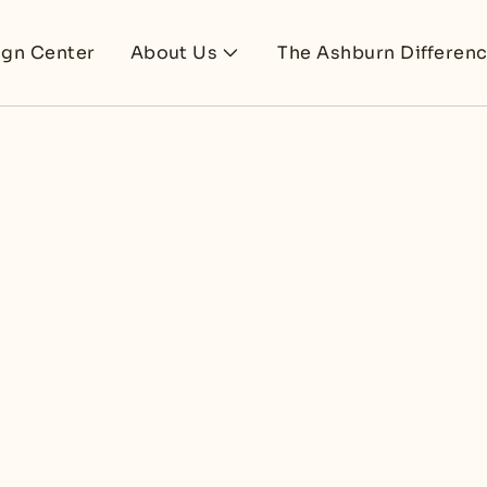
ign Center
About Us
The Ashburn Differen