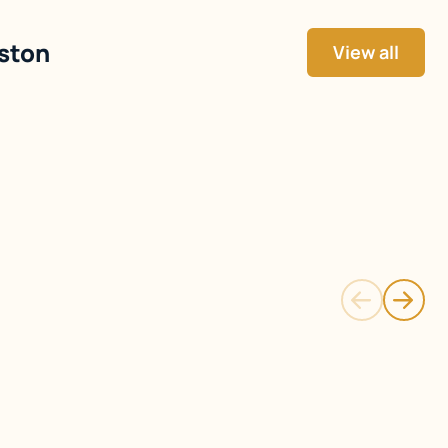
gston
View all
Detached
Single Family Detached
ay
Bay Farm