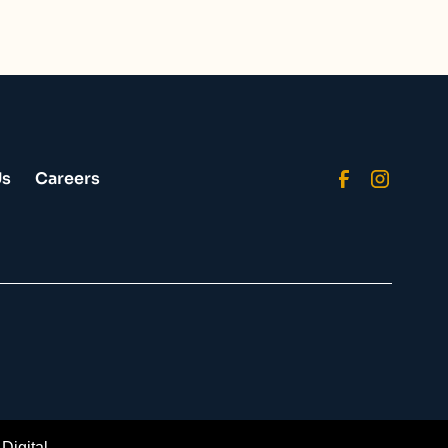
Us
Careers
Digital