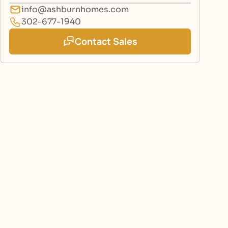
info@ashburnhomes.com
302-677-1940
Contact Sales