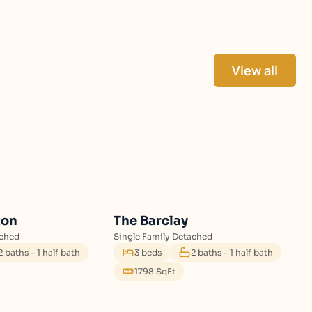
View all
ton
The Barclay
ached
Single Family Detached
2 baths - 1 half bath
3 beds
2 baths - 1 half bath
1798 SqFt