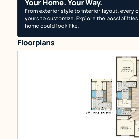
Your Home. Your Way.
From exterior style to interior layout, every o
yours to customize. Explore the possibilities
home could look like.
Floorplans