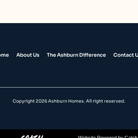
Home
About Us
The Ashburn Difference
Contact 
Copyright
2026 Ashburn Homes. All right reserved.
Website Powered by Catch 