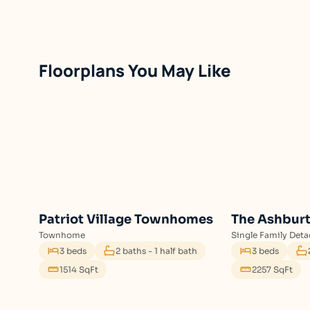
Floorplans You May Like
Patriot Village Townhomes
The Ashbur
Townhome
Single Family Det
3 beds
2 baths - 1 half bath
3 beds
1514 SqFt
2257 SqFt