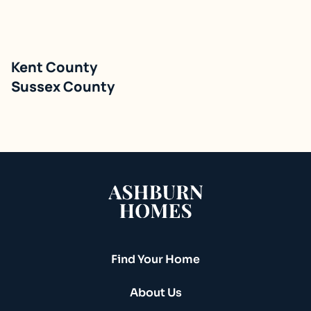
Kent County
Single Family Detached
Sussex County
Build On Your Lot
Find Your Home
About Us