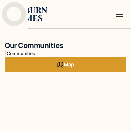
Our Communities
1
Communities
Map