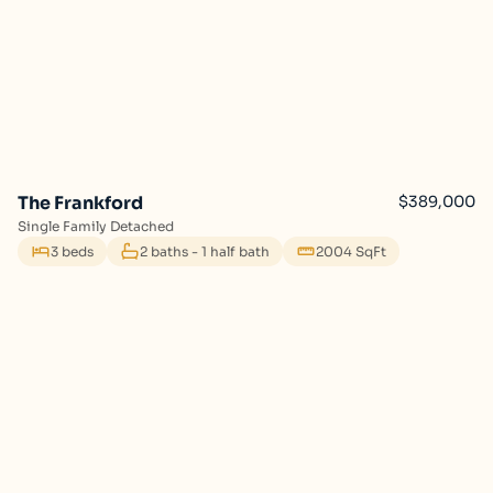
The Frankford
$389,000
Single Family Detached
3 beds
2 baths - 1 half bath
2004 SqFt