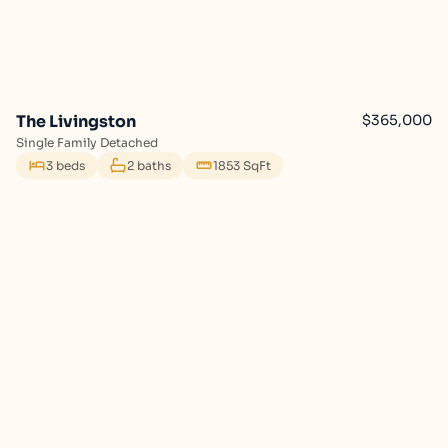
The Livingston
$365,000
Single Family Detached
3 beds
2 baths
1853 SqFt