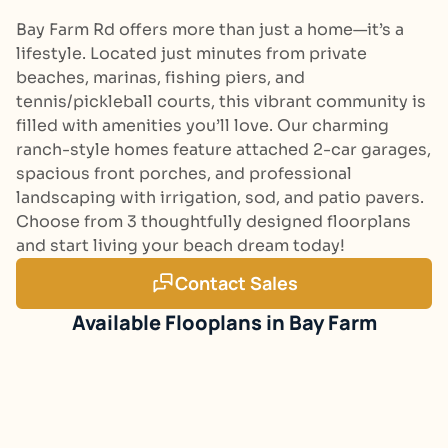
Bay Farm Rd offers more than just a home—it’s a
lifestyle. Located just minutes from private
beaches, marinas, fishing piers, and
tennis/pickleball courts, this vibrant community is
filled with amenities you’ll love. Our charming
ranch-style homes feature attached 2-car garages,
spacious front porches, and professional
landscaping with irrigation, sod, and patio pavers.
Choose from 3 thoughtfully designed floorplans
and start living your beach dream today!
Contact Sales
Bay Farm