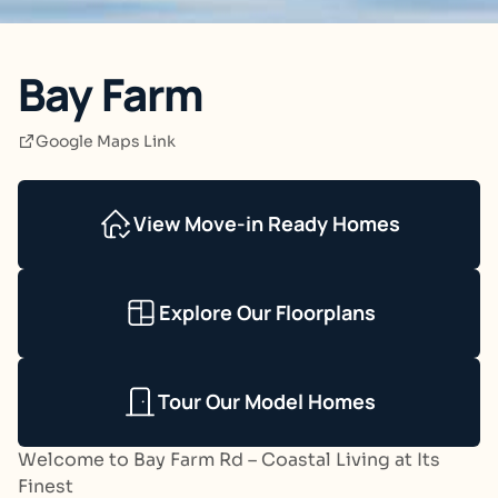
Bay Farm
Google Maps Link
View Move-in Ready Homes
Explore Our Floorplans
Tour Our Model Homes
Welcome to Bay Farm Rd – Coastal Living at Its
Finest