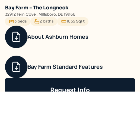
Bay Farm - The Longneck
32912 Tern Cove , Millsboro, DE 19966
3 beds
2 baths
1855 SqFt
About Ashburn Homes
Bay Farm Standard Features
Request Info
Ask about current offers or more details.
Contact Sales
Communities You May Like