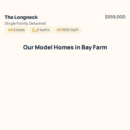
The Longneck
$359,000
Single Family Detached
3 beds
2 baths
1855 SqFt
Bay Farm