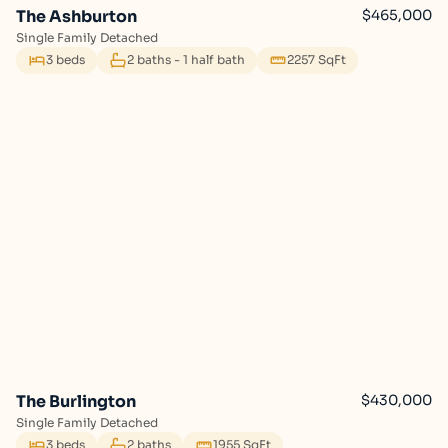
The Ashburton
$465,000
Single Family Detached
3 beds
2 baths - 1 half bath
2257 SqFt
The Burlington
$430,000
Single Family Detached
3 beds
2 baths
1955 SqFt