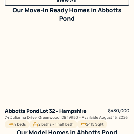
Abbotts
Pond
Abbotts Pond Lot 32 - Hampshire
$480,000
74 Julianna Drive, Greenwood, DE 19950 - Available August 15, 2026
4 beds
2 baths - 1 half bath
2415 SqFt
Abbotts Pond