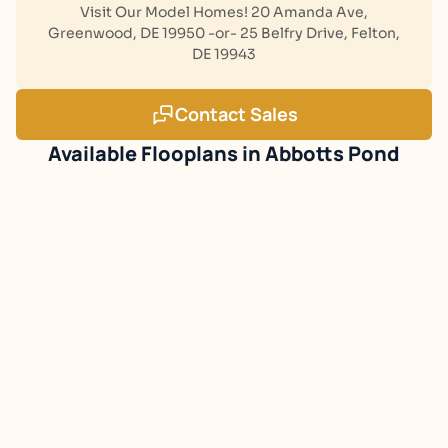
Visit Our Model Homes! 20 Amanda Ave,
Greenwood, DE 19950 -or- 25 Belfry Drive, Felton,
DE 19943
Contact Sales
Abbotts Pond