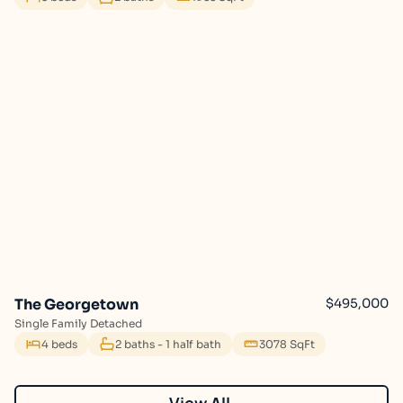
The Georgetown
$495,000
Single Family Detached
4 beds
2 baths - 1 half bath
3078 SqFt
View All