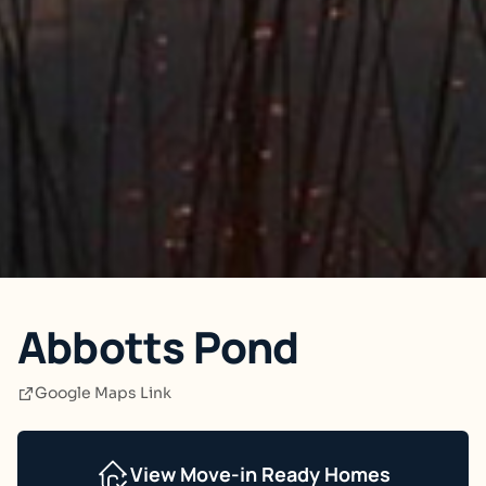
Abbotts Pond
Google Maps Link
View Move-in Ready Homes