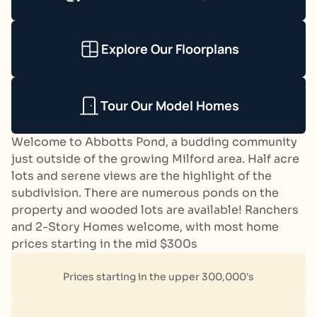
Explore Our Floorplans
Tour Our Model Homes
Welcome to Abbotts Pond, a budding community
just outside of the growing Milford area. Half acre
lots and serene views are the highlight of the
subdivision. There are numerous ponds on the
property and wooded lots are available! Ranchers
and 2-Story Homes welcome, with most home
prices starting in the mid $300s
Prices starting in the upper 300,000's