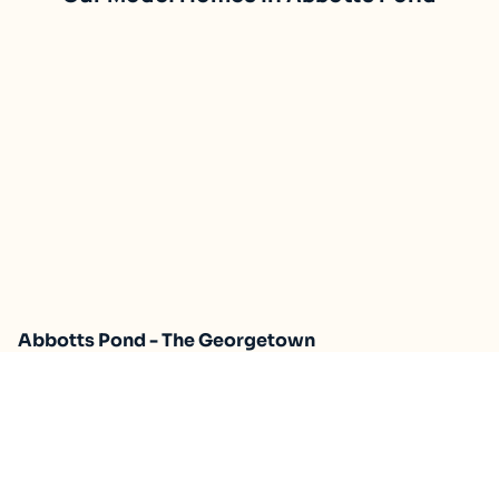
Abbotts Pond - The Georgetown
20 Amanda Ave, Greenwood, DE 19950
4 beds
3 baths - 1 half bath
2890 SqFt
About Ashburn Homes